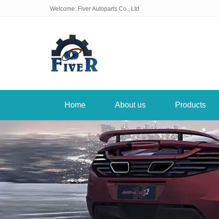
Welcome: Fiver Autoparts Co., Ltd
Home
About us
Products