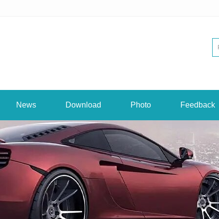
News
Download
Photo
Feedback