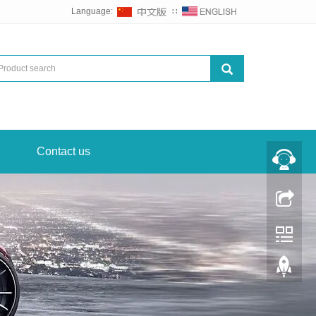
Language:
∷
Contact us