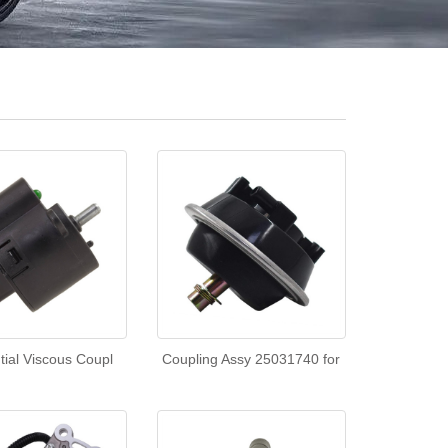
ntial Viscous Coupl
Coupling Assy 25031740 for