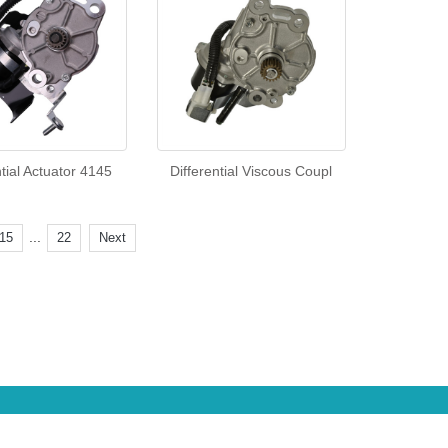
ntial Actuator 4145
Differential Viscous Coupl
...
15
22
Next