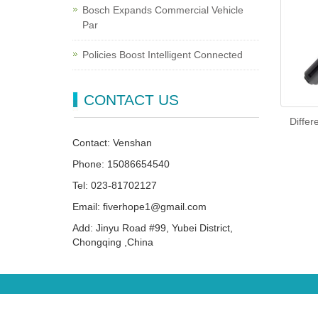
Bosch Expands Commercial Vehicle
Par
Policies Boost Intelligent Connected
CONTACT US
Differ
Contact: Venshan
Phone: 15086654540
Tel: 023-81702127
Email: fiverhope1@gmail.com
Add: Jinyu Road #99, Yubei District,
Chongqing ,China