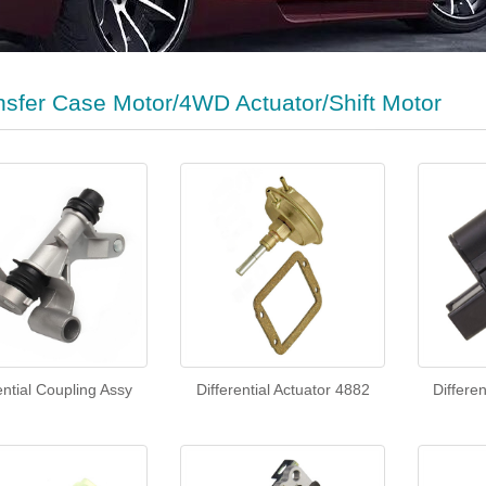
nsfer Case Motor/4WD Actuator/Shift Motor
ential Coupling Assy
Differential Actuator 4882
Differe