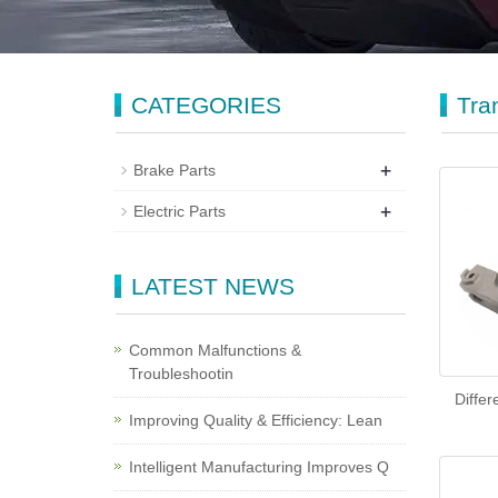
CATEGORIES
Tra
+
Brake Parts
+
Electric Parts
LATEST NEWS
Common Malfunctions &
Troubleshootin
Differ
Improving Quality & Efficiency: Lean
Intelligent Manufacturing Improves Q