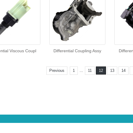
ential Viscous Coupl
Differential Coupling Assy
Differe
...
Previous
1
11
12
13
14
CopyRight 2013 All Right Reserved
Sitemap