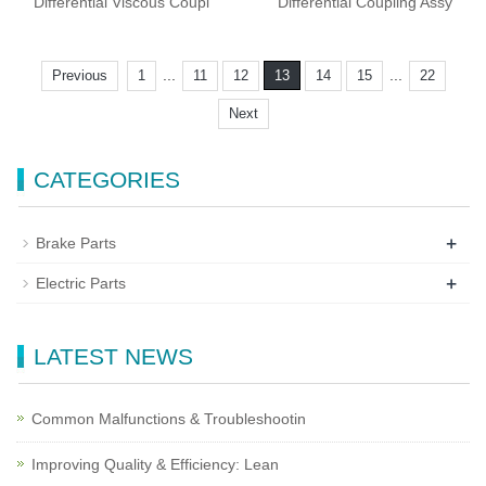
Differential Viscous Coupl
Differential Coupling Assy
...
...
Previous
1
11
12
13
14
15
22
Next
CATEGORIES
+
Brake Parts
+
Electric Parts
LATEST NEWS
Common Malfunctions & Troubleshootin
Improving Quality & Efficiency: Lean