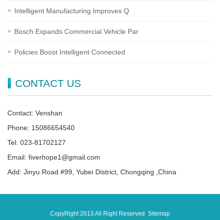
Intelligent Manufacturing Improves Q
Bosch Expands Commercial Vehicle Par
Policies Boost Intelligent Connected
CONTACT US
Contact: Venshan
Phone: 15086654540
Tel: 023-81702127
Email: fiverhope1@gmail.com
Add: Jinyu Road #99, Yubei District, Chongqing ,China
CopyRight 2013 All Right Reserved
Sitemap