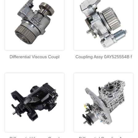
Differential Viscous Coupl
Coupling Assy 0AY525554B f