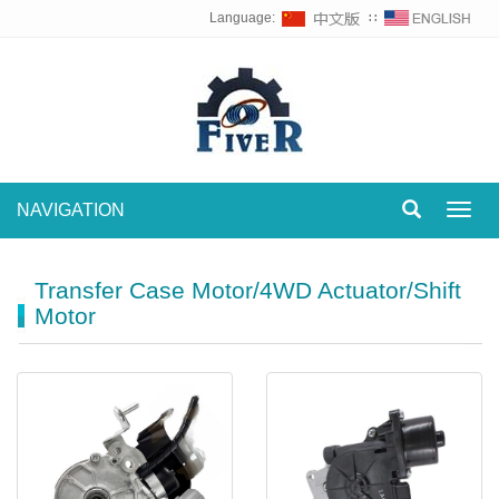
Language:
∷
NAVIGATION
Toggl
navig
Transfer Case Motor/4WD Actuator/Shift
Motor