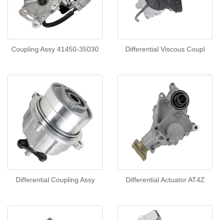
Coupling Assy 41450-35030
Differential Viscous Coupl
Differential Coupling Assy
Differential Actuator AT4Z